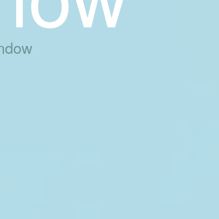
indow