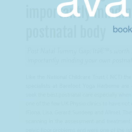
importantly mindi
book
postnatal body
Post Natal Tummy Gap: Itâ€™s worth m
importantly minding your own postna
Like the National Childcare Trust ( NCT) th
specialists at Barefoot Yoga Harborne ar
seek the best postnatal care especially when
one of the few UK Physio clinics to have not 
(Fiona, Lisa, Gerard, Sundeep and Alime). Th
scanning in the assessment and treatment 
pelvic floor problems and were one of the 1