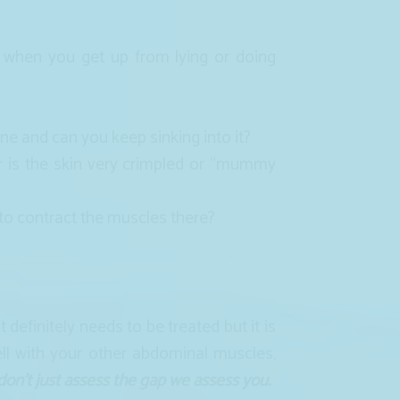
 when you get up from lying or doing
ne and can you keep sinking into it?
r is the skin very crimpled or “mummy
 to contract the muscles there?
efinitely needs to be treated but it is
ll with your other abdominal muscles,
on’t just assess the gap we assess you.