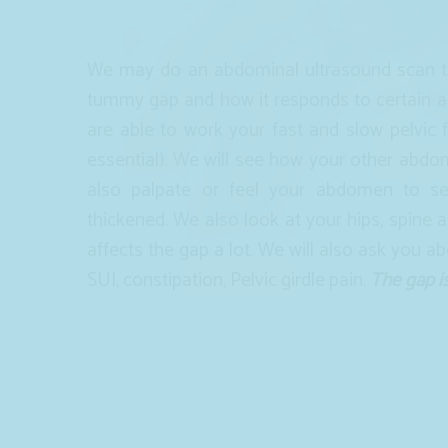
We may do an abdominal ultrasound scan to
tummy gap and how it responds to certain ac
are able to work your fast and slow pelvic 
essential). We will see how your other abdo
also palpate or feel your abdomen to see
thickened. We also look at your hips, spine a
affects the gap a lot. We will also ask you a
SUI, constipation, Pelvic girdle pain.
The gap i