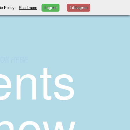
kie Policy.
Read more
I agree
I disagree
ents
OK HERE
 now