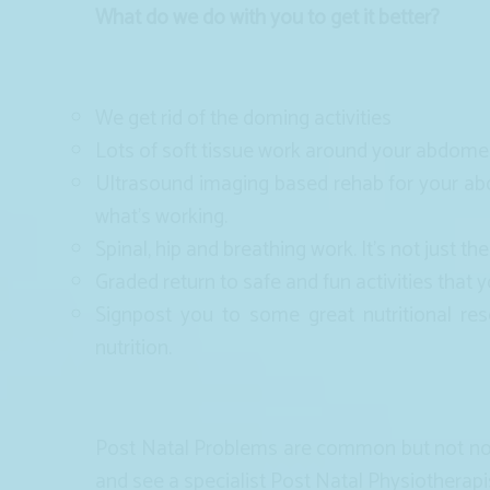
What do we do with you to get it better?
We get rid of the doming activities
Lots of soft tissue work around your abdom
Ultrasound imaging based rehab for your abd
what’s working.
Spinal, hip and breathing work. It’s not just the
Graded return to safe and fun activities that 
Signpost you to some great nutritional re
nutrition.
Post Natal Problems are common but not norm
and see a specialist Post Natal Physiotherapi