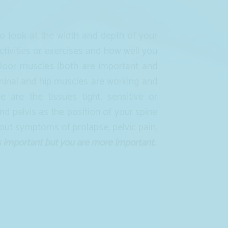
 look at the width and depth of your
tivities or exercises and how well you
floor muscles (both are important and
minal and hip muscles are working and
 are the tissues tight, sensitive or
nd pelvis as the position of your spine
bout symptoms of prolapse, pelvic pain,
s important but you are more important.