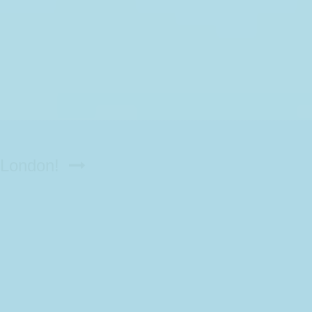
n London!