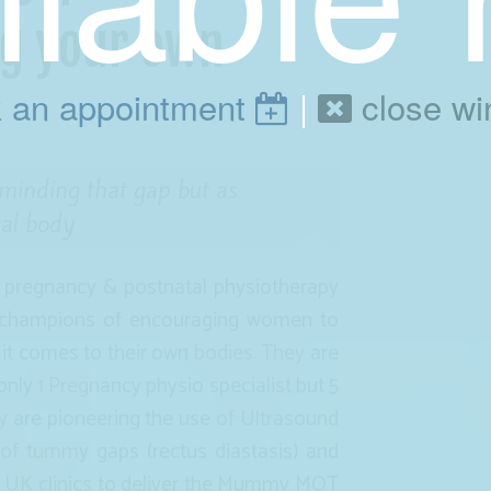
ng your own
 an appointment
|
close w
inding that gap but as
tal body
e pregnancy & postnatal physiotherapy
e champions of encouraging women to
 it comes to their own bodies. They are
only 1 Pregnancy physio specialist but 5
ey are pioneering the use of Ultrasound
of tummy gaps (rectus diastasis) and
st UK clinics to deliver the Mummy MOT