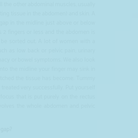
will the other abdominal muscles, usually
cting tissue in the abdomen) and skin. A
 gap in the midline just above or below
is 2 fingers or less and the abdomen is
 be sorted out. A lot of women with a
ch as low back or pelvic pain, urinary
imacy or bowel symptoms. We also look
into the midline your finger may sink in
etched the tissue has become. Tummy
treated very successfully. Put yourself
 focus that is put purely on the rectus
nvolves the whole abdomen and pelvic
 gap?