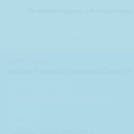
The Barefoot Pregnancy & Post Natal Physios
« back to all blog entries
LATEST NEWS:
Another Fantastic Ultrasound Course i
Our Clients Say...
An excellent clinic on all
levels
Jenny
read more success stories here »