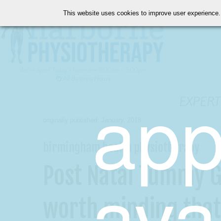
This website uses cookies to improve user experience.
We're open! Today's hours are 8:00am - 5:00pm.
All Business Hours
app
EXPERT
originally published: January, 2018
birmingham health physiotherapy
ava
Post Natal Tummy G
worth minding that