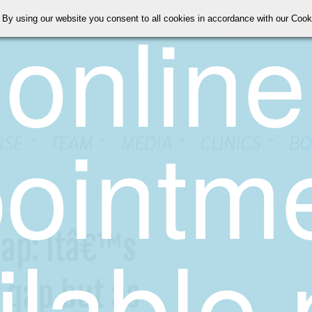
online
 By using our website you consent to all cookies in accordance with our Coo
ointm
ISE
TEAM
MEDIA
CLINICS
BO
ilable
ap: Itâ€™s
 gap but as