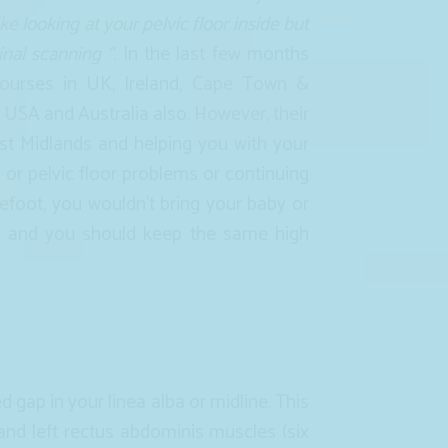
 like looking at your pelvic floor inside but
nal scanning “
. In the last few months
 courses in UK, Ireland, Cape Town &
e USA and Australia also. However, their
t Midlands and helping you with your
or pelvic floor problems or continuing
refoot, you wouldn’t bring your baby or
st and you should keep the same high
d gap in your linea alba or midline. This
 and left rectus abdominis muscles (six