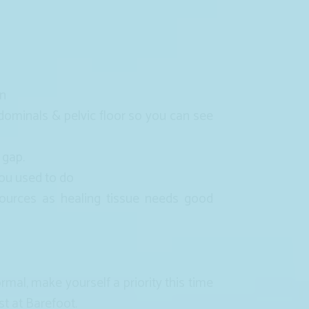
en
ominals & pelvic floor so you can see
 gap.
you used to do
sources as healing tissue needs good
al, make yourself a priority this time
st at Barefoot.