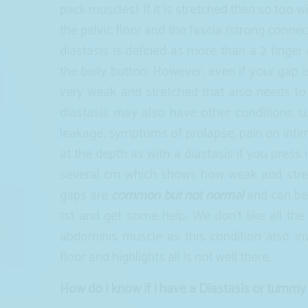
pack muscles). If it is stretched then so too 
the pelvic floor and the fascia (strong conne
diastasis is defined as more than a 2 finger
the belly button. However, even if your gap 
very weak and stretched that also needs to
diastasis may also have other conditions su
leakage, symptoms of prolapse, pain on int
at the depth as with a diastasis if you press 
several cm which shows how weak and str
gaps are
common but not normal
and can be 
1st and get some help. We don’t like all the
abdominis muscle as this condition also i
floor and highlights all is not well there.
How do I know if I have a Diastasis or tummy