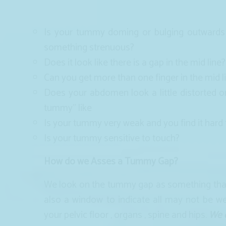
Is your tummy doming or bulging outwards
something strenuous?
Does it look like there is a gap in the mid line?
Can you get more than one finger in the mid li
Does your abdomen look a little distorted o
tummy” like
Is your tummy very weak and you find it hard
Is your tummy sensitive to touch?
How do we Asses a Tummy Gap?
We look on the tummy gap as something that d
also a window to indicate all may not be we
your pelvic floor , organs , spine and hips.
We d