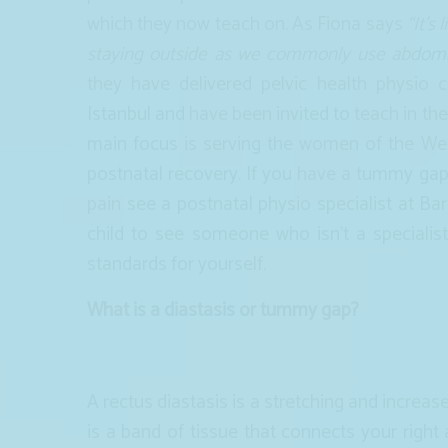
which they now teach on. As Fiona says
“It’s
staying outside as we commonly use abdomi
they have delivered pelvic health physio
Istanbul and have been invited to teach in th
main focus is serving the women of the Wes
postnatal recovery. If you have a tummy gap 
pain see a postnatal physio specialist at Ba
child to see someone who isn’t a speciali
standards for yourself.
What is a diastasis or tummy gap?
A rectus diastasis is a stretching and increase
is a band of tissue that connects your right