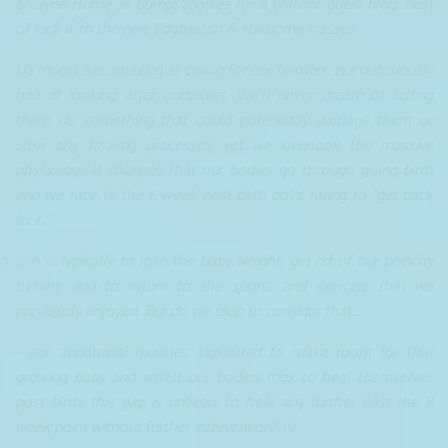
& Jayne Hume at Bumps2babies for a brilliant guest blog. Best
of luck with the new Edgbaston & Harborne classes.
Us mums are amazing at caring for our families, but notoriously
bad at looking after ourselves. We'd never dream of letting
them do something that could potentially damage them or
slow any healing processes, yet we overlook the massive
physiological changes that our bodies go through giving birth
and we race to the 6-week post birth point raring to "get back
to it.”
aim is typically to lose the baby weight, get rid of our poochy
tummy and to return to the sports and exercise that we
previously enjoyed. But do we stop to consider that….
- our abdominal muscles separated to make room for that
growing baby and whilst our bodies tries to heal themselves
post birth, this gap is unlikely to heal any further past the 8
week point without further intervention? (1)