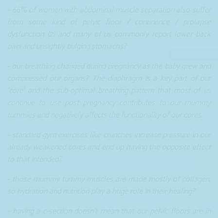
- 66% of women with abdominal muscle separation also suffer
from some kind of pelvic floor / continence / prolapse
dysfunction (2) and many of us commonly report lower back
pain and unsightly bulging stomachs?
- our breathing changed during pregnancy as the baby grew and
compressed our organs? The diaphragm is a key part of our
'core' and the sub-optimal breathing pattern that most of us
continue to use post pregnancy contributes to our mummy
tummies and negatively affects the functionality of our cores.
- standard gym exercises like crunches increase pressure in our
already weakened cores and end up having the opposite effect
to that intended?
- those mummy tummy muscles are made mostly of collagen,
so hydration and nutrition play a huge role in their healing?
- having a c-section doesn't mean that our pelvic floors are in