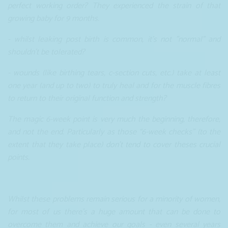
perfect working order? They experienced the strain of that
growing baby for 9 months.
- whilst leaking post birth is common, it's not "normal" and
shouldn't be tolerated?
- wounds (like birthing tears, c-section cuts, etc.) take at least
one year (and up to two) to truly heal and for the muscle fibres
to return to their original function and strength?
The magic 6-week point is very much the beginning, therefore,
and not the end. Particularly as those “6-week checks” (to the
extent that they take place) don’t tend to cover theses crucial
points.
Whilst these problems remain serious for a minority of women,
for most of us there's a huge amount that can be done to
overcome them and achieve our goals - even several years