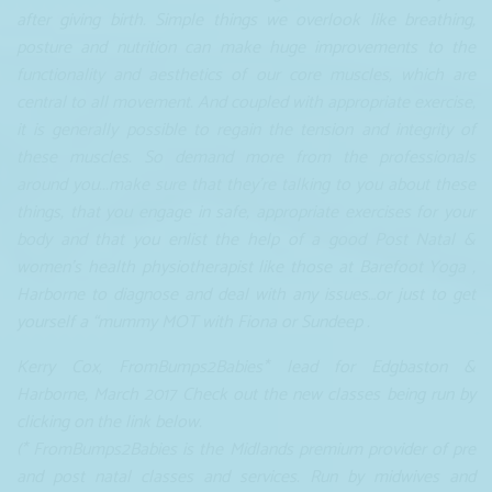
after giving birth. Simple things we overlook like breathing,
posture and nutrition can make huge improvements to the
functionality and aesthetics of our core muscles, which are
central to all movement. And coupled with appropriate exercise,
it is generally possible to regain the tension and integrity of
these muscles. So demand more from the professionals
around you...make sure that they’re talking to you about these
things, that you engage in safe, appropriate exercises for your
body and that you enlist the help of a good Post Natal &
women's health physiotherapist like those at Barefoot Yoga ,
Harborne to diagnose and deal with any issues…or just to get
yourself a “mummy MOT with Fiona or Sundeep .
Kerry Cox, FromBumps2Babies* lead for Edgbaston &
Harborne, March 2017 Check out the new classes being run by
clicking on the link below.
(* FromBumps2Babies is the Midlands premium provider of pre
and post natal classes and services. Run by midwives and